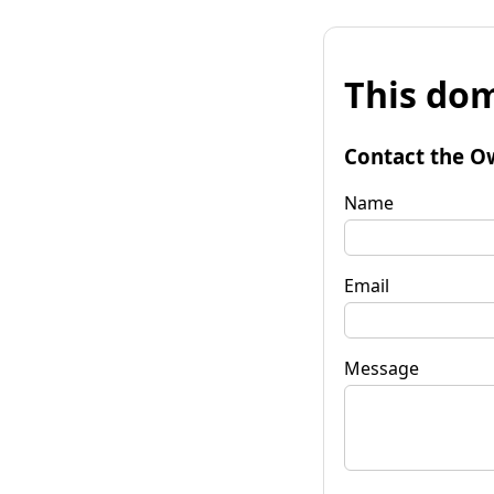
This dom
Contact the O
Name
Email
Message