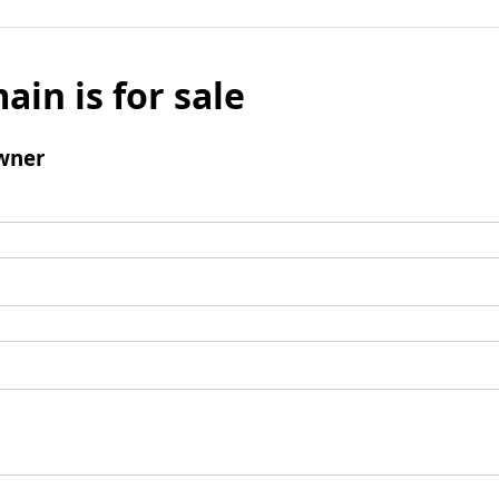
ain is for sale
wner