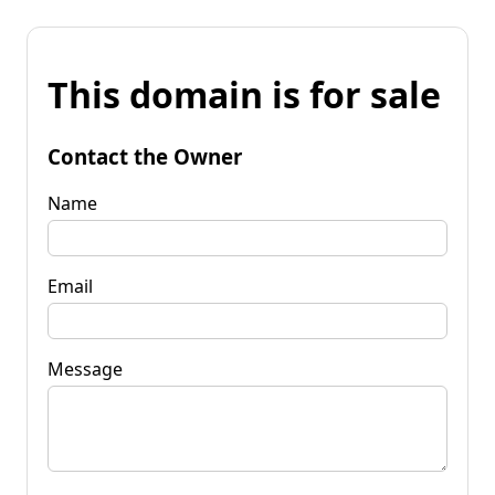
This domain is for sale
Contact the Owner
Name
Email
Message