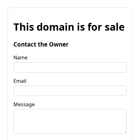
This domain is for sale
Contact the Owner
Name
Email
Message